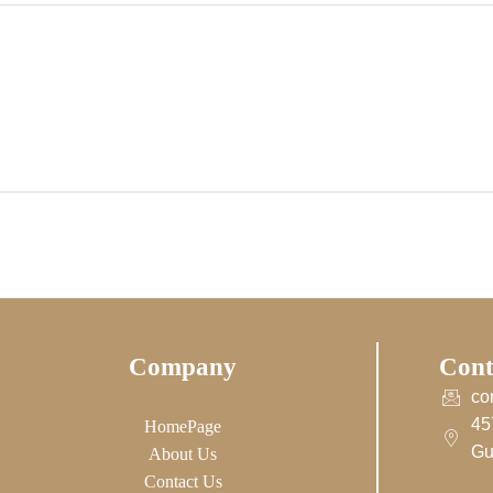
Company
Cont
co
45
HomePage
Gu
About Us
Contact Us