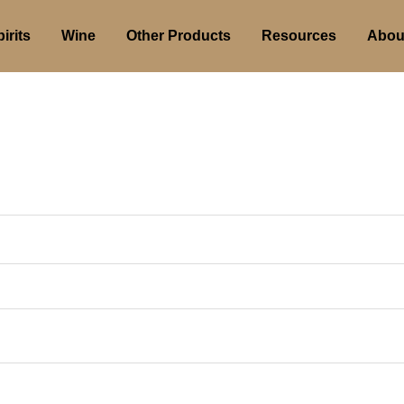
irits
Wine
Other Products
Resources
Abou