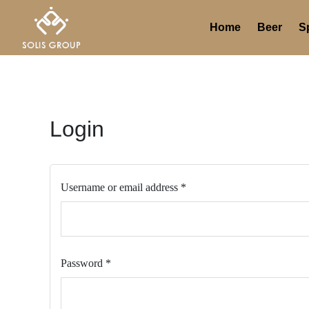
Skip
Required
Required
to
Home
Beer
Sp
content
Login
Username or email address
*
Password
*