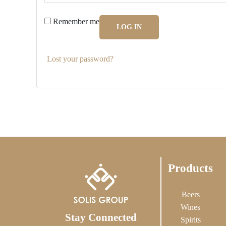
Remember me
LOG IN
Lost your password?
Products
Beers
Wines
Stay Connected
Spirits