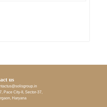
act us
ntactus@solisgroup.in
7, Pace City-II, Sector-37,
rgaon, Haryana