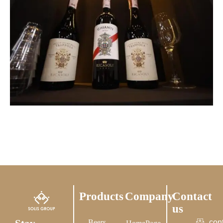
Products
Company
Contact
us
Beers
con