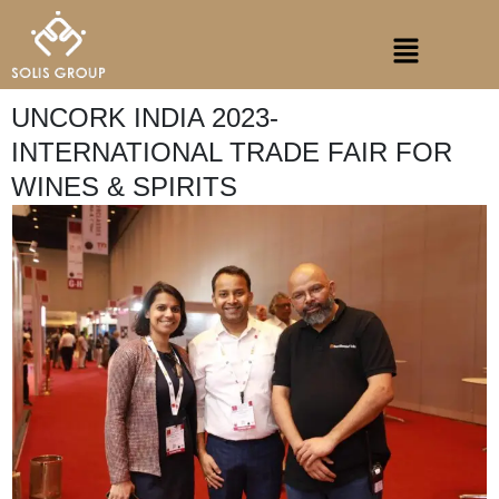
Skip
Menu
to
content
UNCORK INDIA 2023-
INTERNATIONAL TRADE FAIR FOR
WINES & SPIRITS