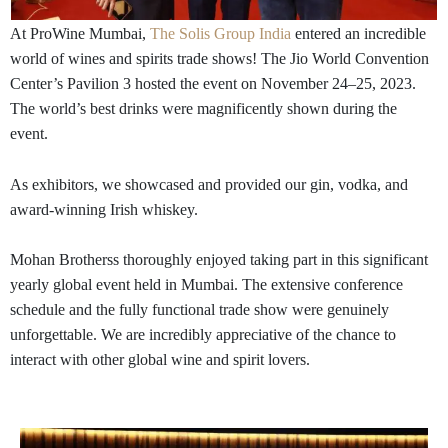
At ProWine Mumbai,
The Solis Group India
entered an incredible
world of wines and spirits trade shows! The Jio World Convention
Center’s Pavilion 3 hosted the event on November 24–25, 2023.
The world’s best drinks were magnificently shown during the
event.
As exhibitors, we showcased and provided our gin, vodka, and
award-winning Irish whiskey.
Mohan Brotherss thoroughly enjoyed taking part in this significant
yearly global event held in Mumbai. The extensive conference
schedule and the fully functional trade show were genuinely
unforgettable. We are incredibly appreciative of the chance to
interact with other global wine and spirit lovers.