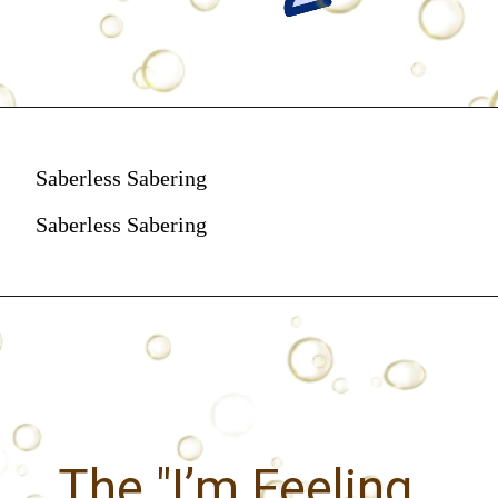
Saberless Sabering
Saberless Sabering
The "I’m Feeling