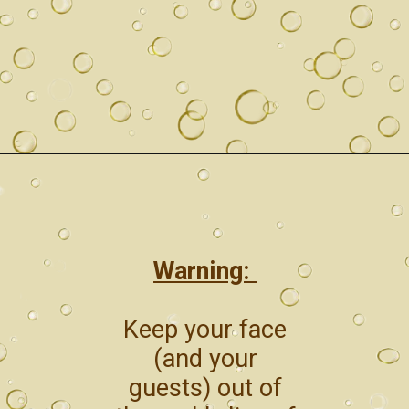
Warning:
Keep your face
(and your
guests) out of