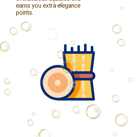
earns you extra elegance
points.