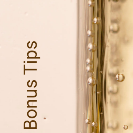
Bonus Tips