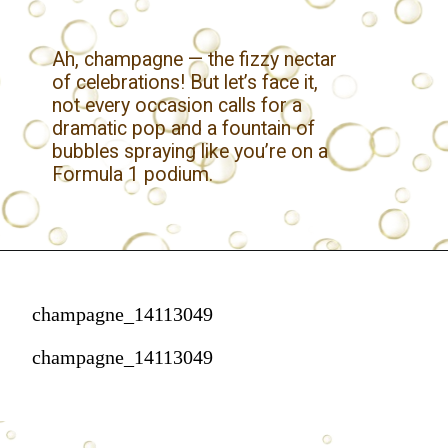
Ah, champagne — the fizzy nectar
of celebrations! But let’s face it,
not every occasion calls for a
dramatic pop and a fountain of
bubbles spraying like you’re on a
Formula 1 podium.
champagne_14113049
champagne_14113049