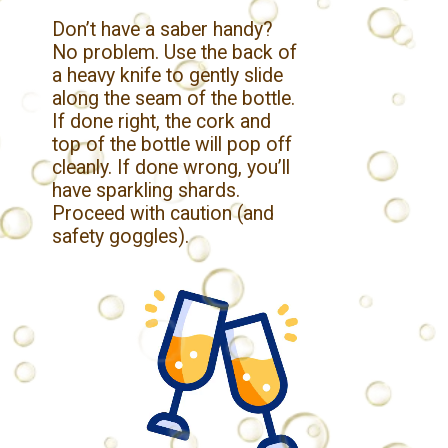
Don’t have a saber handy?
No problem. Use the back of
a heavy knife to gently slide
along the seam of the bottle.
If done right, the cork and
top of the bottle will pop off
cleanly. If done wrong, you’ll
have sparkling shards.
Proceed with caution (and
safety goggles).