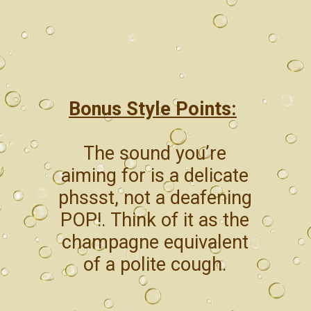
Bonus Style Points:
The sound you’re
aiming for is a delicate
phssst, not a deafening
POP!. Think of it as the
champagne equivalent
of a polite cough.