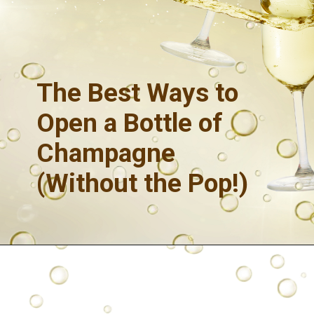
The
Best Ways to
Open a Bottle of
Champagne
(Without the Pop!)