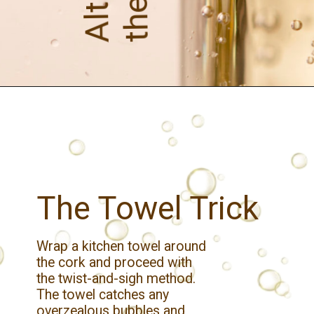
The Towel Trick
Wrap a kitchen towel around
the cork and proceed with
the twist-and-sigh method.
The towel catches any
overzealous bubbles and