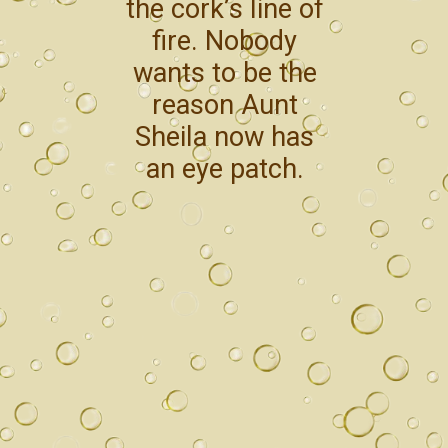
the cork’s line of
fire. Nobody
wants to be the
reason Aunt
Sheila now has
an eye patch.