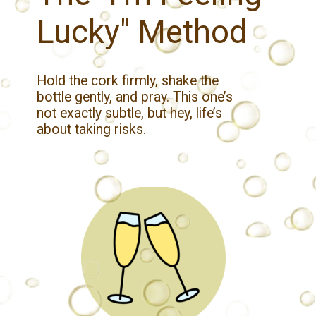
Lucky" Method
Hold the cork firmly, shake the
bottle gently, and pray. This one’s
not exactly subtle, but hey, life’s
about taking risks.