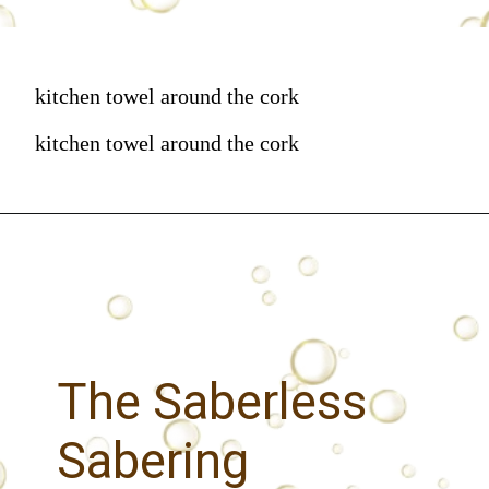
kitchen towel around the cork
kitchen towel around the cork
The Saberless
Sabering