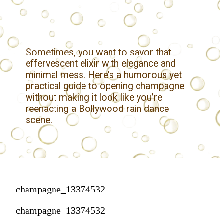
Sometimes, you want to savor that
effervescent elixir with elegance and
minimal mess. Here’s a humorous yet
practical guide to opening champagne
without making it look like you’re
reenacting a Bollywood rain dance
scene.
champagne_13374532
champagne_13374532