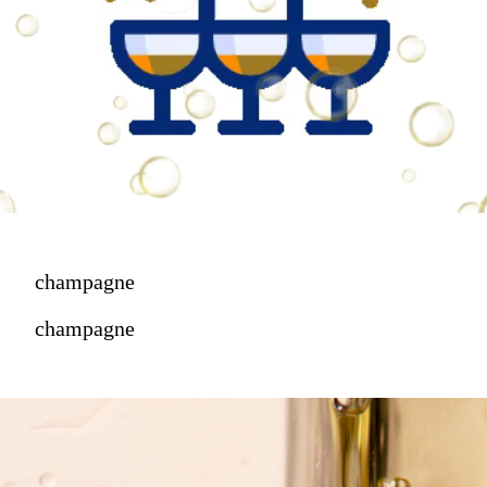
champagne
champagne