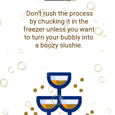
Don’t rush the process
by chucking it in the
freezer unless you want
to turn your bubbly into
a boozy slushie.