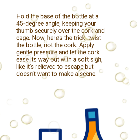
Hold the base of the bottle at a
45-degree angle, keeping your
thumb securely over the cork and
cage. Now, here’s the trick: twist
the bottle, not the cork. Apply
gentle pressure and let the cork
ease its way out with a soft sigh,
like it’s relieved to escape but
doesn’t want to make a scene.