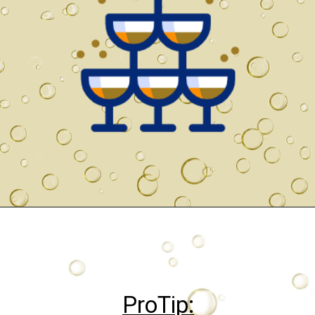
ProTip: