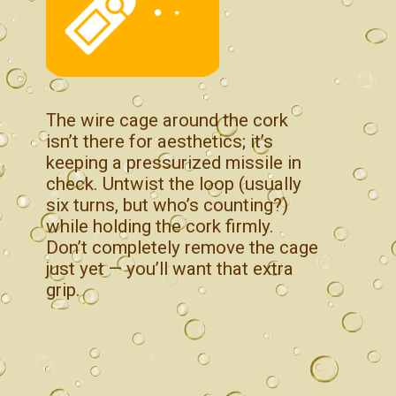
The wire cage around the cork
isn’t there for aesthetics; it’s
keeping a pressurized missile in
check. Untwist the loop (usually
six turns, but who’s counting?)
while holding the cork firmly.
Don’t completely remove the cage
just yet — you’ll want that extra
grip.