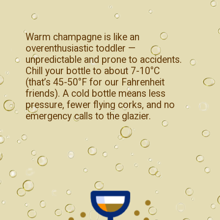
Warm champagne is like an
overenthusiastic toddler —
unpredictable and prone to accidents.
Chill your bottle to about 7-10°C
(that’s 45-50°F for our Fahrenheit
friends). A cold bottle means less
pressure, fewer flying corks, and no
emergency calls to the glazier.