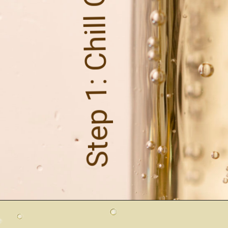
Step 1: Chill Out