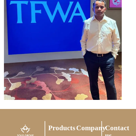
Products
Company
Contact
us