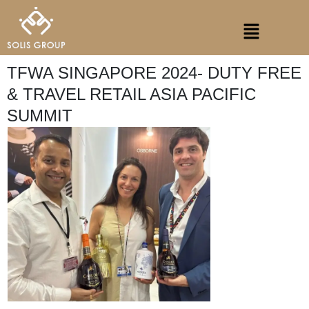
Skip
Menu
to
content
TFWA SINGAPORE 2024- DUTY FREE
& TRAVEL RETAIL ASIA PACIFIC
SUMMIT