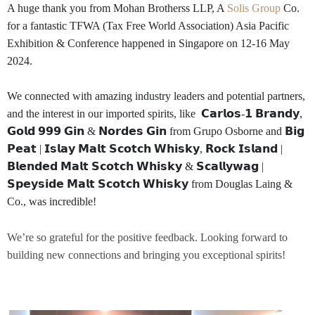
A huge thank you from Mohan Brotherss LLP, A
Solis Group
Co.
for a fantastic TFWA (Tax Free World Association) Asia Pacific
Exhibition & Conference happened in Singapore on 12-16 May
2024.
We connected with amazing industry leaders and potential partners,
and the interest in our imported spirits, like 𝗖𝗮𝗿𝗹𝗼𝘀-𝟭 𝗕𝗿𝗮𝗻𝗱𝘆,
𝗚𝗼𝗹𝗱 𝟵𝟵𝟵 𝗚𝗶𝗻 & 𝗡𝗼𝗿𝗱𝗲𝘀 𝗚𝗶𝗻 from Grupo Osborne and 𝗕𝗶𝗴
𝗣𝗲𝗮𝘁 | 𝗜𝘀𝗹𝗮𝘆 𝗠𝗮𝗹𝘁 𝗦𝗰𝗼𝘁𝗰𝗵 𝗪𝗵𝗶𝘀𝗸𝘆, 𝗥𝗼𝗰𝗸 𝗜𝘀𝗹𝗮𝗻𝗱 |
𝗕𝗹𝗲𝗻𝗱𝗲𝗱 𝗠𝗮𝗹𝘁 𝗦𝗰𝗼𝘁𝗰𝗵 𝗪𝗵𝗶𝘀𝗸𝘆 & 𝗦𝗰𝗮𝗹𝗹𝘆𝘄𝗮𝗴 |
𝗦𝗽𝗲𝘆𝘀𝗶𝗱𝗲 𝗠𝗮𝗹𝘁 𝗦𝗰𝗼𝘁𝗰𝗵 𝗪𝗵𝗶𝘀𝗸𝘆 from Douglas Laing &
Co., was incredible!
We’re so grateful for the positive feedback.
Looking forward to
building new connections and bringing you exceptional spirits!